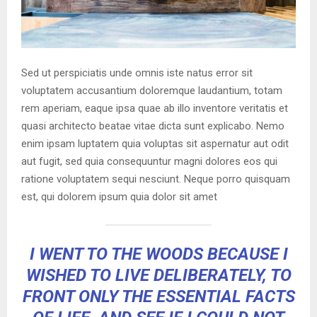
Sed ut perspiciatis unde omnis iste natus error sit
voluptatem accusantium doloremque laudantium, totam
rem aperiam, eaque ipsa quae ab illo inventore veritatis et
quasi architecto beatae vitae dicta sunt explicabo. Nemo
enim ipsam luptatem quia voluptas sit aspernatur aut odit
aut fugit, sed quia consequuntur magni dolores eos qui
ratione voluptatem sequi nesciunt. Neque porro quisquam
est, qui dolorem ipsum quia dolor sit amet
I WENT TO THE WOODS BECAUSE I
WISHED TO LIVE DELIBERATELY, TO
FRONT ONLY THE ESSENTIAL FACTS