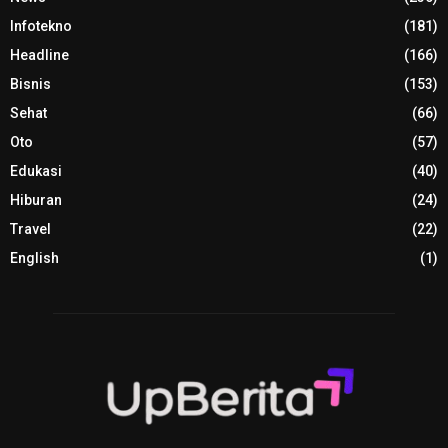
Infotekno
(181)
Headline
(166)
Bisnis
(153)
Sehat
(66)
Oto
(57)
Edukasi
(40)
Hiburan
(24)
Travel
(22)
English
(1)