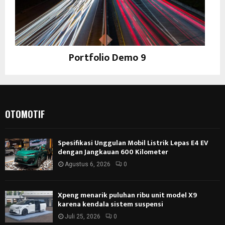
Portfolio Demo 9
Photography
OTOMOTIF
Spesifikasi Unggulan Mobil Listrik Lepas E4 EV
dengan Jangkauan 600 Kilometer
Agustus 6, 2026
0
Xpeng menarik puluhan ribu unit model X9
karena kendala sistem suspensi
Juli 25, 2026
0