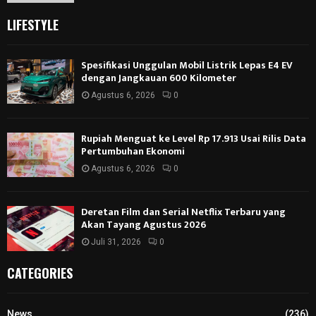
LIFESTYLE
Spesifikasi Unggulan Mobil Listrik Lepas E4 EV
dengan Jangkauan 600 Kilometer
Agustus 6, 2026
0
Rupiah Menguat ke Level Rp 17.913 Usai Rilis Data
Pertumbuhan Ekonomi
Agustus 6, 2026
0
Deretan Film dan Serial Netflix Terbaru yang
Akan Tayang Agustus 2026
Juli 31, 2026
0
CATEGORIES
News
(236)