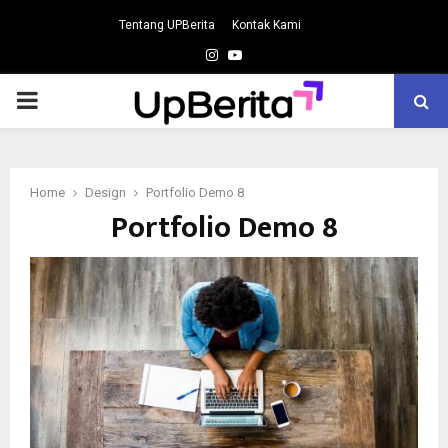
Tentang UPBerita
Kontak Kami
Instagram
Youtube
PRIMARY
MENU
Home
Design
Portfolio Demo 8
Portfolio Demo 8