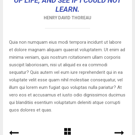
OF LIFE, AND SEE IF I COULD NOT
LEARN.
HENRY DAVID THOREAU
Quia non numquam eius modi tempora incidunt ut labore
et dolore magnam aliquam quaerat voluptatem. Ut enim ad
minima veniam, quis nostrum rcitationem ullam corporis
suscipit laboriosam, nisi ut aliquid ex ea commodi
sequatur? Quis autem vel eum iure reprehenderit qui in ea
voluptate velit esse quam nihil molestiae consequatur, vel
illum qui lorem eum fugiat quo voluptas nulla pariatur? At
vero eos et accusamus et iusto odio dignissimos ducimus
qui blanditiis esentium voluptatum deleniti atque corrupti
quos dolores et quas.