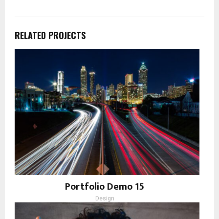
RELATED PROJECTS
Portfolio Demo 15
Design