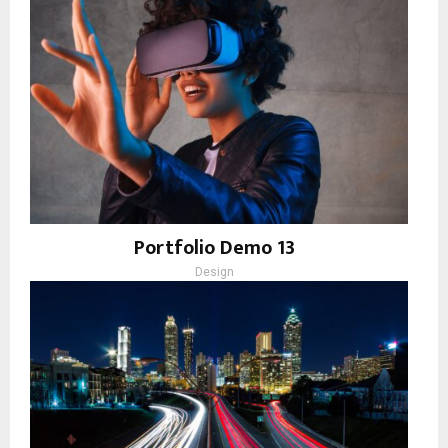
Portfolio Demo 13
Design