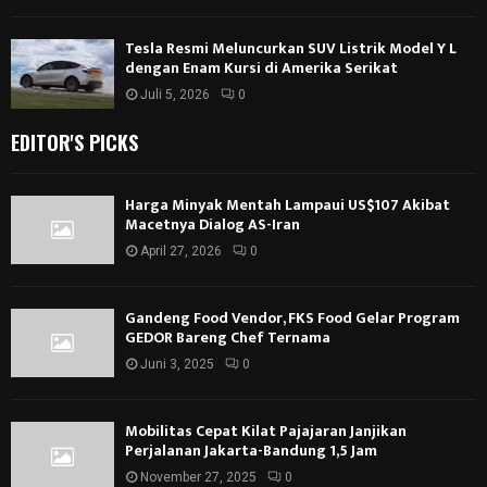
Tesla Resmi Meluncurkan SUV Listrik Model Y L
dengan Enam Kursi di Amerika Serikat
Juli 5, 2026
0
EDITOR'S PICKS
Harga Minyak Mentah Lampaui US$107 Akibat
Macetnya Dialog AS-Iran
April 27, 2026
0
Gandeng Food Vendor, FKS Food Gelar Program
GEDOR Bareng Chef Ternama
Juni 3, 2025
0
Mobilitas Cepat Kilat Pajajaran Janjikan
Perjalanan Jakarta-Bandung 1,5 Jam
November 27, 2025
0